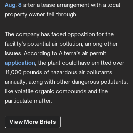
Aug. 8
after a lease arrangement with a local
property owner fell through.
The company has faced opposition for the
facility’s potential air pollution, among other
issues. According to Alterra’s air permit
application
, the plant could have emitted over
11,000 pounds of hazardous air pollutants
annually, along with other dangerous pollutants,
like volatile organic compounds and fine
particulate matter.
View More Briefs