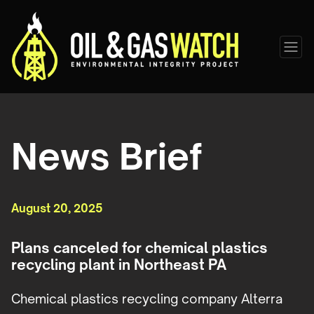
News Brief
August 20, 2025
Plans canceled for chemical plastics
recycling plant in Northeast PA
Chemical plastics recycling company Alterra