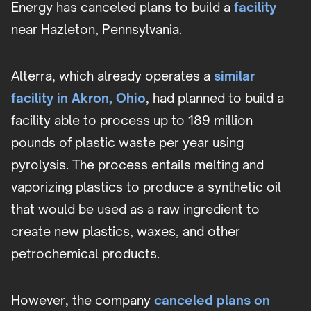
Energy has canceled plans to build a
facility
near Hazleton, Pennsylvania.
Alterra, which already operates a
similar
facility in Akron, Ohio
, had planned to build a
facility able to process up to 189 million
pounds of plastic waste per year using
pyrolysis. The process entails melting and
vaporizing plastics to produce a synthetic oil
that would be used as a raw ingredient to
create new plastics, waxes, and other
petrochemical products.
However, the company
canceled plans on