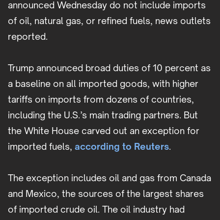
announced Wednesday do not include imports
of oil, natural gas, or refined fuels, news outlets
reported.
Trump announced broad duties of 10 percent as
a baseline on all imported goods, with higher
tariffs on imports from dozens of countries,
including the U.S.’s main trading partners. But
the White House carved out an exception for
imported fuels,
according to Reuters
.
The exception includes oil and gas from Canada
and Mexico, the sources of the largest shares
of imported crude oil. The oil industry had