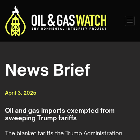
News Brief
April 3, 2025
Oil and gas imports exempted from
sweeping Trump tariffs
The blanket tariffs the Trump Administration