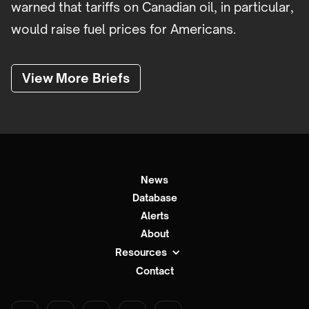
warned that tariffs on Canadian oil, in particular,
would raise fuel prices for Americans.
View More Briefs
News
Database
Alerts
About
Resources
Contact