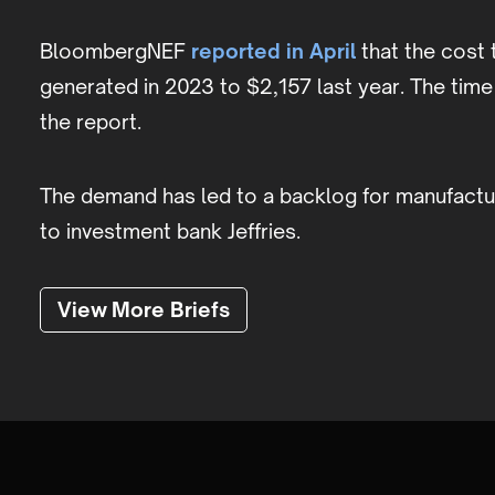
BloombergNEF
reported in April
that the cost 
generated in 2023 to $2,157 last year. The tim
the report.
The demand has led to a backlog for manufactur
to investment bank Jeffries.
View More Briefs