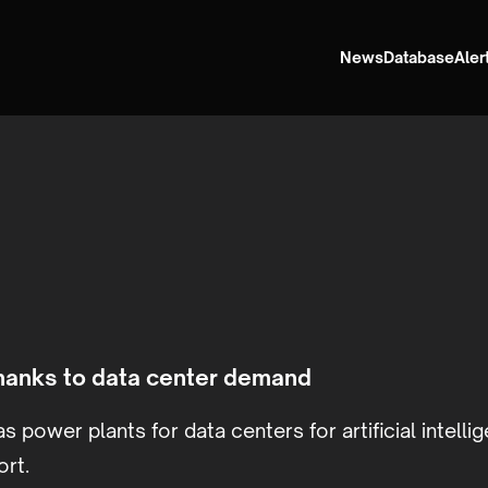
News
Database
Aler
thanks to data center demand
s power plants for data centers for artificial intelli
ort.