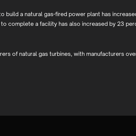
to build a natural gas-fired power plant has increas
e to complete a facility has also increased by 23 pe
ers of natural gas turbines, with manufacturers ov