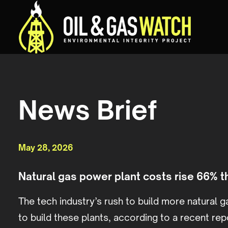
News Brief
May 28, 2026
Natural gas power plant costs rise 66% 
The tech industry’s rush to build more natural ga
to build these plants, according to a recent rep