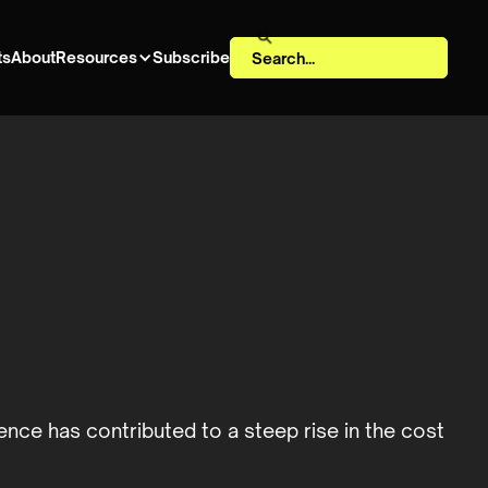
ts
About
Resources
Subscribe
gence has contributed to a steep rise in the cost