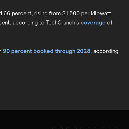
ed 66 percent, rising from $1,500 per kilowatt
rcent, according to TechCrunch’s
coverage
of
er
90 percent booked through 2028
, according