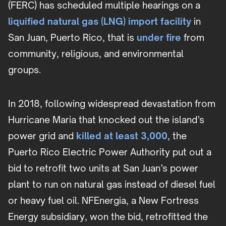
(FERC) has scheduled multiple hearings on a
liquified natural gas (LNG) import facility
in
San Juan, Puerto Rico, that is
under fire
from
community, religious, and environmental
groups.
In 2018, following widespread devastation from
Hurricane Maria that knocked out the island’s
power grid and
killed at least 3,000
, the
Puerto Rico Electric Power Authority put out a
bid to retrofit two units at San Juan’s power
plant to run on natural gas instead of diesel fuel
or heavy fuel oil. NFEnergia, a New Fortress
Energy subsidiary, won the bid, retrofitted the