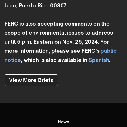
Juan, Puerto Rico 00907.
FERC is also accepting comments on the
scope of environmental issues to address
until 5 p.m. Eastern on Nov. 25, 2024. For
more information, please see FERC’s
public
notice
, which is also available in
Spanish
.
View More Briefs
News