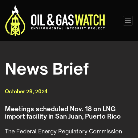
News Brief
October 29, 2024
Meetings scheduled Nov. 18 on LNG
import facility in San Juan, Puerto Rico
The Federal Energy Regulatory Commission