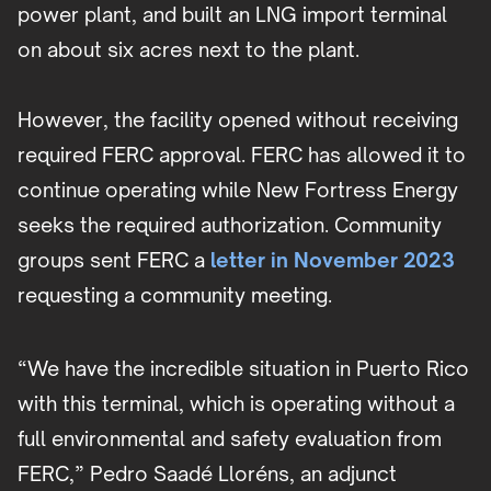
power plant, and built an LNG import terminal
on about six acres next to the plant.
However, the facility opened without receiving
required FERC approval. FERC has allowed it to
continue operating while New Fortress Energy
seeks the required authorization. Community
groups sent FERC a
letter in November 2023
requesting a community meeting.
“We have the incredible situation in Puerto Rico
with this terminal, which is operating without a
full environmental and safety evaluation from
FERC,” Pedro Saadé Lloréns, an adjunct