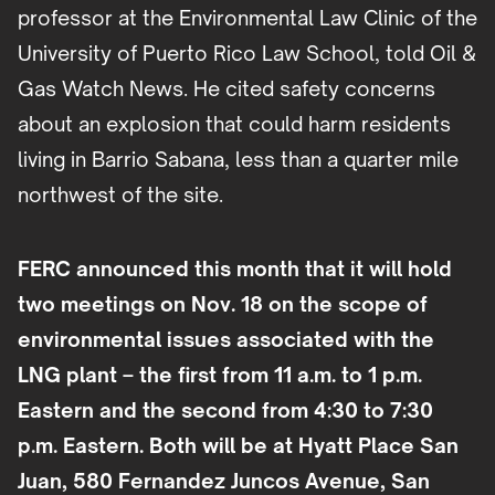
professor at the Environmental Law Clinic of the
University of Puerto Rico Law School, told Oil &
Gas Watch News. He cited safety concerns
about an explosion that could harm residents
living in Barrio Sabana, less than a quarter mile
northwest of the site.
FERC announced this month that it will hold
two meetings on Nov. 18 on the scope of
environmental issues associated with the
LNG plant – the first from 11 a.m. to 1 p.m.
Eastern and the second from 4:30 to 7:30
p.m. Eastern. Both will be at Hyatt Place San
Juan, 580 Fernandez Juncos Avenue, San