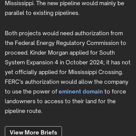
Mississippi. The new pipeline would mainly be
parallel to existing pipelines.
Both projects would need authorization from
the Federal Energy Regulatory Commission to
proceed. Kinder Morgan applied for South
System Expansion 4 in October 2024; it has not
yet officially applied for Mississippi Crossing.
FERC’s authorization would allow the company
to use the power of
eminent domain
to force
landowners to access to their land for the
pipeline route.
View More Briefs