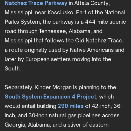
Natchez Trace Parkway
in Attala County,
Mississippi, near Kosciusko. Part of the National
Parks System, the parkway is a 444-mile scenic
road through Tennessee, Alabama, and
Mississippi that follows the Old Natchez Trace,
a route originally used by Native Americans and
later by European settlers moving into the
South.
Separately, Kinder Morgan is planning to the
South System Expansion 4 Project
, which
would entail building
290 miles
of 42-inch, 36-
inch, and 30-inch natural gas pipelines across
Georgia, Alabama, and a sliver of eastern