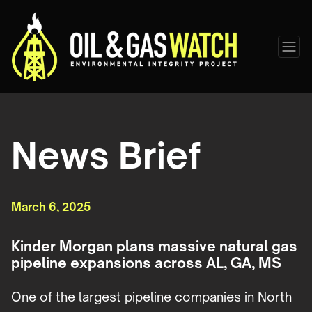
News Brief
March 6, 2025
Kinder Morgan plans massive natural gas
pipeline expansions across AL, GA, MS
One of the largest pipeline companies in North