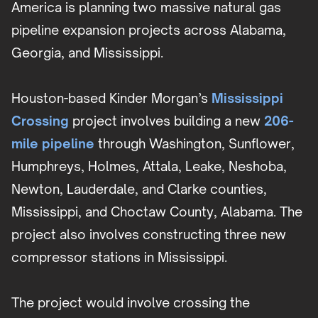
America is planning two massive natural gas
pipeline expansion projects across Alabama,
Georgia, and Mississippi.
Houston-based Kinder Morgan’s
Mississippi
Crossing
project involves building a new
206-
mile pipeline
through Washington, Sunflower,
Humphreys, Holmes, Attala, Leake, Neshoba,
Newton, Lauderdale, and Clarke counties,
Mississippi, and Choctaw County, Alabama. The
project also involves constructing three new
compressor stations in Mississippi.
The project would involve crossing the