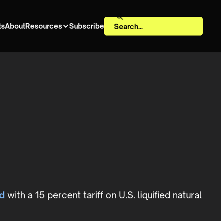
ts
About
Resources
Subscribe
d
with a 15 percent tariff on U.S. liquified natural