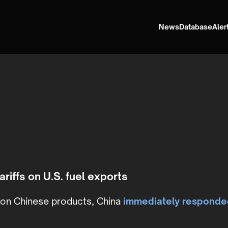
News
Database
Aler
ariffs on U.S. fuel exports
s on Chinese products, China
immediately responde