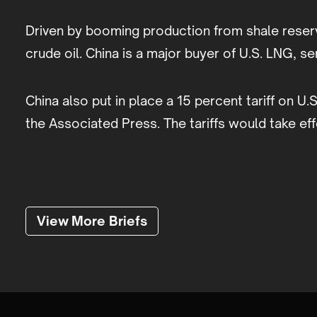
Driven by booming production from shale reser
crude oil. China is a major buyer of U.S. LNG, s
China also put in place a 15 percent tariff on U.
the Associated Press. The tariffs would take eff
View More Briefs