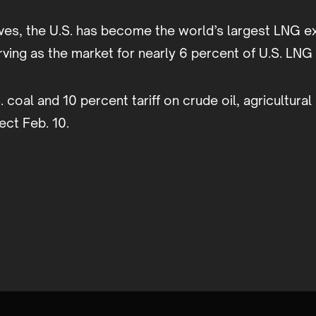
ves, the U.S. has become the world’s largest LNG e
erving as the market for nearly 6 percent of U.S. LN
S. coal and 10 percent tariff on crude oil, agricultur
ect Feb. 10.