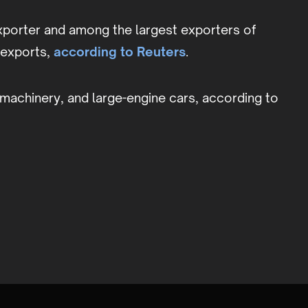
xporter and among the largest exporters of
G exports,
according to Reuters
.
al machinery, and large-engine cars, according to