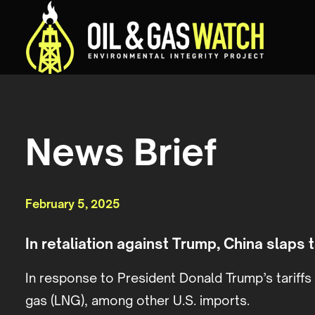
News Brief
February 5, 2025
In retaliation against Trump, China slaps t
In response to President Donald Trump’s tariff
gas (LNG), among other U.S. imports.