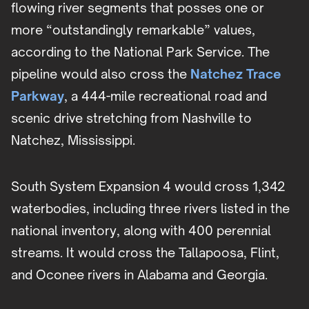
flowing river segments that posses one or
more “outstandingly remarkable” values,
according to the National Park Service. The
pipeline would also cross the
Natchez Trace
Parkway
, a 444-mile recreational road and
scenic drive stretching from Nashville to
Natchez, Mississippi.
South System Expansion 4 would cross 1,342
waterbodies, including three rivers listed in the
national inventory, along with 400 perennial
streams. It would cross the Tallapoosa, Flint,
and Oconee rivers in Alabama and Georgia.