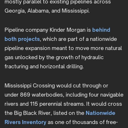
mostly parallel to existing pipelines across
Georgia, Alabama, and Mississippi.
Pipeline company Kinder Morgan is
behind
both projects
, which are part of a nationwide
pipeline expansion meant to move more natural
gas unlocked by the growth of hydraulic
fracturing and horizontal drilling.
Mississippi Crossing would cut through or
under 869 waterbodies, including four navigable
rivers and 115 perennial streams. It would cross
the Big Black River, listed on the
Nationwide
Rivers Inventory
as one of thousands of free-