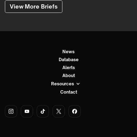
View More Briefs
News
Database
Alerts
About
Resources
Contact