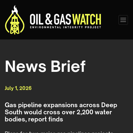
News Brief
July 1, 2026
Gas pipeline expansions across Deep
South would cross over 2,200 water
bodies, report finds