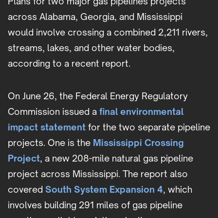
Plans for two major gas pipelines projects
across Alabama, Georgia, and Mississippi
would involve crossing a combined 2,211 rivers,
streams, lakes, and other water bodies,
according to a recent report.
On June 26, the Federal Energy Regulatory
Commission issued a
final environmental
impact statement
for the two separate pipeline
projects. One is the
Mississippi Crossing
Project
, a new 208-mile natural gas pipeline
project across Mississippi. The report also
covered
South System Expansion 4
, which
involves building 291 miles of gas pipeline