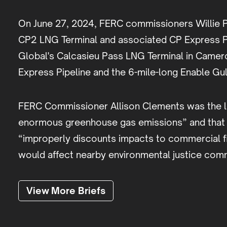
On June 27, 2024, FERC commissioners Willie Ph
CP2 LNG Terminal and associated CP Express Pi
Global's Calcasieu Pass LNG Terminal in Camero
Express Pipeline and the 6-mile-long Enable Gu
FERC Commissioner Allison Clements was the lone
enormous greenhouse gas emissions” and that its
“improperly discounts impacts to commercial fish
would affect nearby environmental justice com
View More Briefs