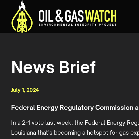
News Brief
July 1, 2024
Federal Energy Regulatory Commission ap
In a 2-1 vote last week, the Federal Energy Regu
Louisiana that’s becoming a hotspot for gas exp