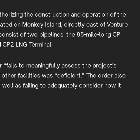
horizing the construction and operation of the
ted on Monkey Island, directly east of Venture
onsist of two pipelines: the 85-mile-long CP
d CP2 LNG Terminal.
“fails to meaningfully assess the project’s
ther facilities was “deficient.” The order also
 well as failing to adequately consider how it