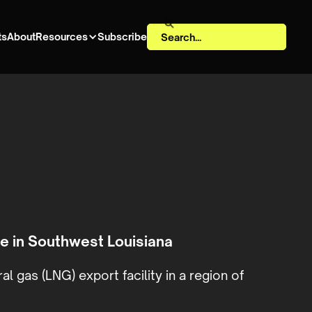
ts
About
Resources
Subscribe
e in Southwest Louisiana
l gas (LNG) export facility in a region of