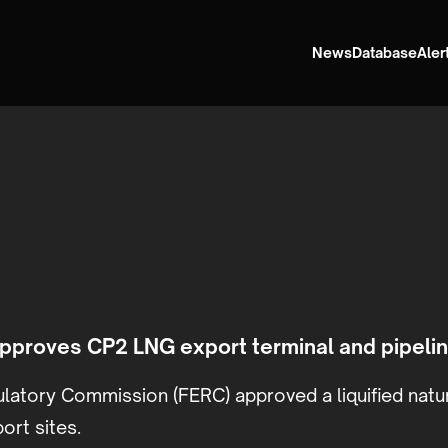
News
Database
Aler
proves CP2 LNG export terminal and pipelin
latory Commission (FERC) approved a liquified natura
ort sites.