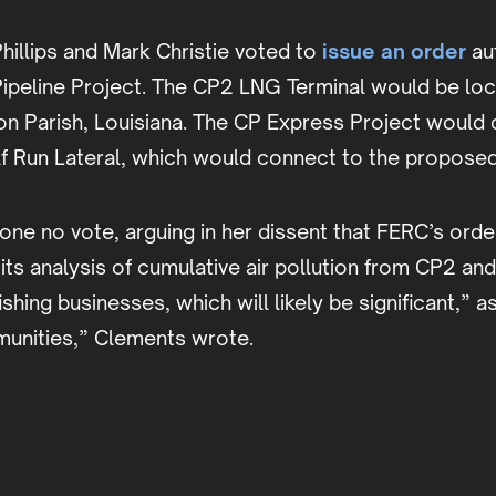
illips and Mark Christie voted to
issue an order
aut
peline Project. The CP2 LNG Terminal would be loca
n Parish, Louisiana. The CP Express Project would c
lf Run Lateral, which would connect to the propose
 no vote, arguing in her dissent that FERC’s order 
 analysis of cumulative air pollution from CP2 and o
ing businesses, which will likely be significant,” as
munities,” Clements wrote.