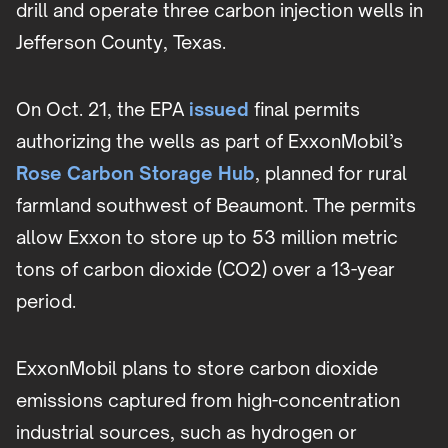
drill and operate three carbon injection wells in
Jefferson County, Texas.
On Oct. 21, the EPA
issued
final permits
authorizing the wells as part of ExxonMobil’s
Rose Carbon Storage Hub
, planned for rural
farmland southwest of Beaumont. The permits
allow Exxon to store up to 53 million metric
tons of carbon dioxide (CO2) over a 13-year
period.
ExxonMobil plans to store carbon dioxide
emissions captured from high-concentration
industrial sources, such as hydrogen or