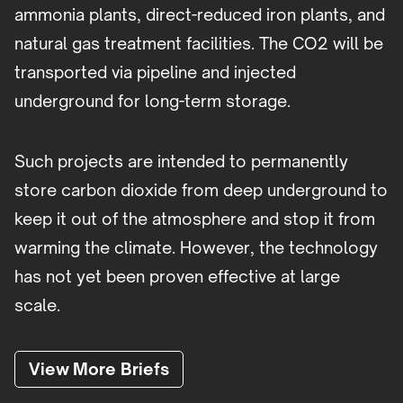
ammonia plants, direct-reduced iron plants, and
natural gas treatment facilities. The CO2 will be
transported via pipeline and injected
underground for long-term storage.
Such projects are intended to permanently
store carbon dioxide from deep underground to
keep it out of the atmosphere and stop it from
warming the climate. However, the technology
has not yet been proven effective at large
scale.
View More Briefs