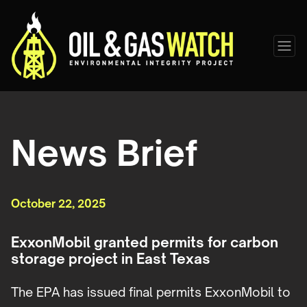
News Brief
October 22, 2025
ExxonMobil granted permits for carbon
storage project in East Texas
The EPA has issued final permits ExxonMobil to