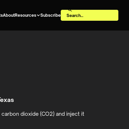
ts
About
Resources
Subscribe
Texas
carbon dioxide (CO2) and inject it