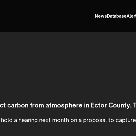
News
Database
Aler
ject carbon from atmosphere in Ector County, 
hold a hearing next month on a proposal to capture 