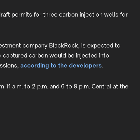
aft permits for three carbon injection wells for
investment company BlackRock, is expected to
e captured carbon would be injected into
issions,
according to the developers
.
m 11 a.m. to 2 p.m. and 6 to 9 p.m. Central at the