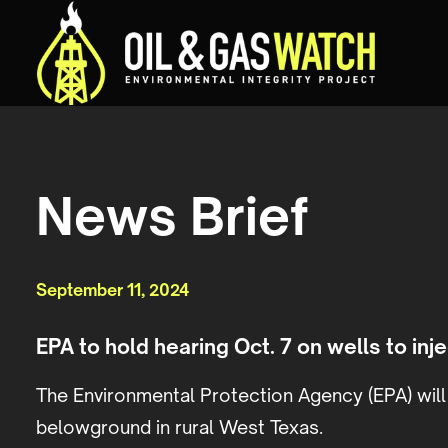
News Brief
September 11, 2024
EPA to hold hearing Oct. 7 on wells to in
The Environmental Protection Agency (EPA) will 
belowground in rural West Texas.