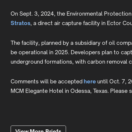
On Sept. 3, 2024, the Environmental Protection 
Stratos
, a direct air capture facility in Ector Co
The facility, planned by a subsidiary of oil c
be operational in 2025. Developers plan to cap
underground formations, with carbon removal cr
Comments will be accepted
here
until Oct. 7, 
MCM Elegante Hotel in Odessa, Texas. Please 
View More Briefs