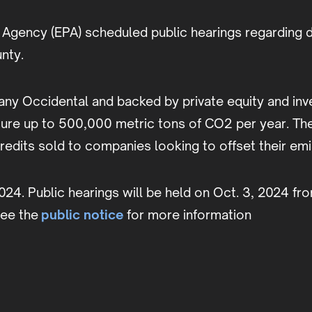
Agency (EPA) scheduled public hearings regarding dr
unty.
ompany Occidental and backed by private equity and 
ture up to 500,000 metric tons of CO2 per year. Th
edits sold to companies looking to offset their em
2024. Public hearings will be held on Oct. 3, 2024 fro
see the
public notice
for more information