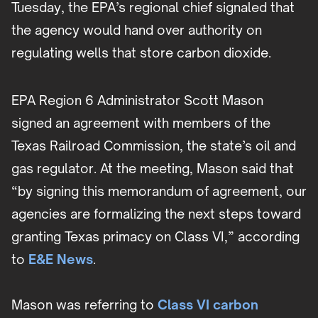
Tuesday, the EPA’s regional chief signaled that
the agency would hand over authority on
regulating wells that store carbon dioxide.
EPA Region 6 Administrator Scott Mason
signed an agreement with members of the
Texas Railroad Commission, the state’s oil and
gas regulator. At the meeting, Mason said that
“by signing this memorandum of agreement, our
agencies are formalizing the next steps toward
granting Texas primacy on Class VI,” according
to
E&E News
.
Mason was referring to
Class VI carbon