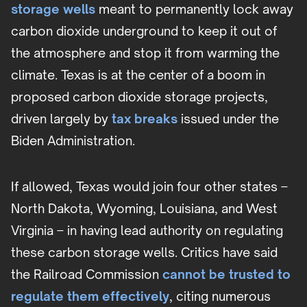
storage wells
meant to permanently lock away
carbon dioxide underground to keep it out of
the atmosphere and stop it from warming the
climate. Texas is at the center of a boom in
proposed carbon dioxide storage projects,
driven largely by
tax breaks
issued under the
Biden Administration.
If allowed, Texas would join four other states –
North Dakota, Wyoming, Louisiana, and West
Virginia – in having lead authority on regulating
these carbon storage wells. Critics have said
the Railroad Commission
cannot be trusted to
regulate them effectively
, citing numerous