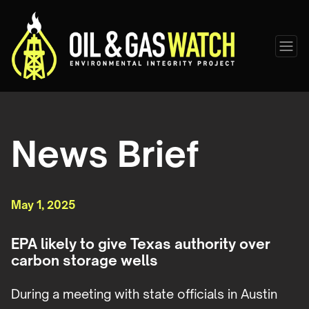
News Brief
May 1, 2025
EPA likely to give Texas authority over
carbon storage wells
During a meeting with state officials in Austin