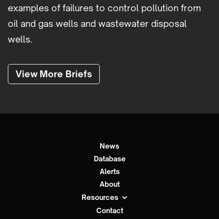
examples of failures to control pollution from
oil and gas wells and wastewater disposal
wells.
View More Briefs
News
Database
Alerts
About
Resources
Contact