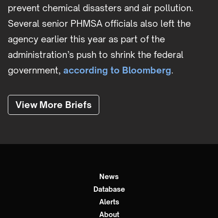
prevent chemical disasters and air pollution.
Several senior PHMSA officials also left the
agency earlier this year as part of the
administration’s push to shrink the federal
government,
according to Bloomberg
.
View More Briefs
News
Database
Alerts
About