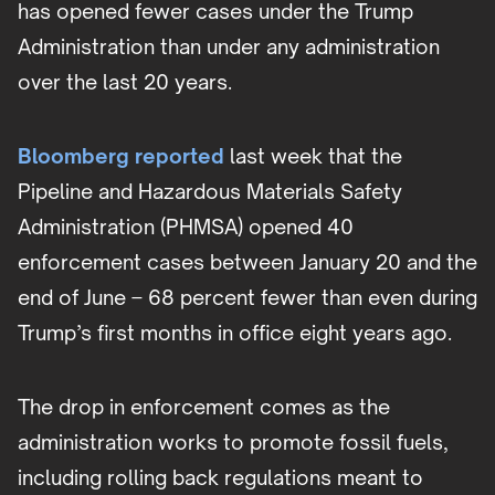
has opened fewer cases under the Trump
Administration than under any administration
over the last 20 years.
Bloomberg reported
last week that the
Pipeline and Hazardous Materials Safety
Administration (PHMSA) opened 40
enforcement cases between January 20 and the
end of June – 68 percent fewer than even during
Trump’s first months in office eight years ago.
The drop in enforcement comes as the
administration works to promote fossil fuels,
including rolling back regulations meant to