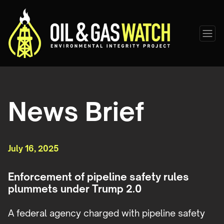
News Brief
July 16, 2025
Enforcement of pipeline safety rules
plummets under Trump 2.0
A federal agency charged with pipeline safety