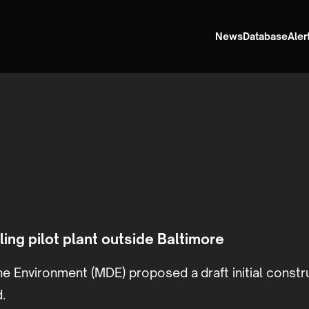
News
Database
Aler
ing pilot plant outside Baltimore
e Environment (MDE) proposed a draft initial constr
.