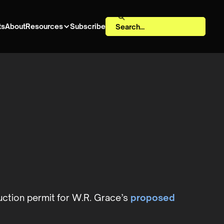
ts
About
Resources
Subscribe
uction permit for W.R. Grace’s
proposed