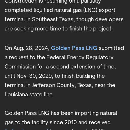
Construction is resuming on a partially
completed liquified natural gas (LNG) export
terminal in Southeast Texas, though developers
are seeking more time to finish the project.
On Aug. 28, 2024,
Golden Pass LNG
submitted
a request to the Federal Energy Regulatory
Commission for a second extension of time,
until Nov. 30, 2029, to finish building the
terminal in Jefferson County, Texas, near the
Louisiana state line.
Golden Pass LNG has been importing natural
gas to the facility since 2010 and received