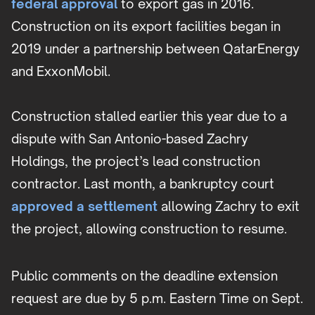
federal approval
to export gas in 2016.
Construction on its export facilities began in
2019 under a partnership between QatarEnergy
and ExxonMobil.
Construction stalled earlier this year due to a
dispute with San Antonio-based Zachry
Holdings, the project’s lead construction
contractor. Last month, a bankruptcy court
approved a settlement
allowing Zachry to exit
the project, allowing construction to resume.
Public comments on the deadline extension
request are due by 5 p.m. Eastern Time on Sept.