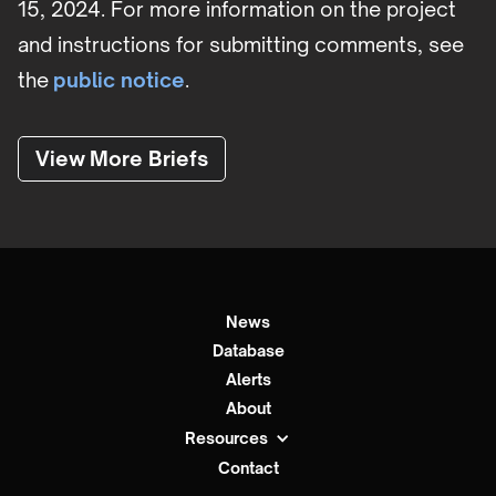
15, 2024. For more information on the project
and instructions for submitting comments, see
the
public notice
.
View More Briefs
News
Database
Alerts
About
Resources
Contact