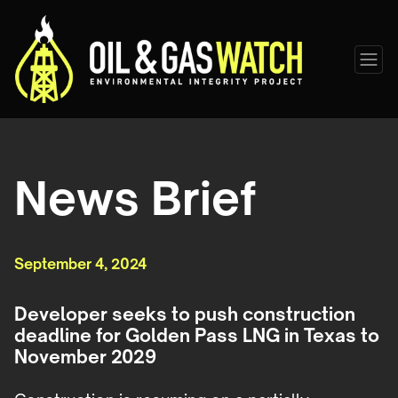
News Brief
September 4, 2024
Developer seeks to push construction
deadline for Golden Pass LNG in Texas to
November 2029