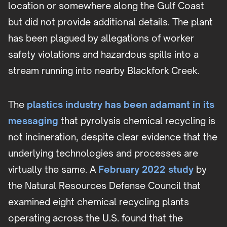
location or somewhere along the Gulf Coast
but did not provide additional details. The plant
has been plagued by allegations of worker
safety violations and hazardous spills into a
stream running into nearby Blackfork Creek.
The
plastics industry has been adamant in its
messaging
that pyrolysis chemical recycling is
not incineration, despite clear evidence that the
underlying technologies and processes are
virtually the same. A
February 2022 study
by
the Natural Resources Defense Council that
examined eight chemical recycling plants
operating across the U.S. found that the