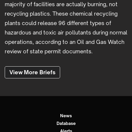
majority of facilities are actually burning, not
recycling plastics. These chemical recycling
plants could release 96 different types of
hazardous and toxic air pollutants during normal
operations, according to an Oil and Gas Watch
review of state permit documents.
View More Briefs
News
Database
Alerts