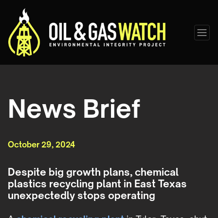
News Brief
October 29, 2024
Despite big growth plans, chemical
plastics recycling plant in East Texas
unexpectedly stops operating