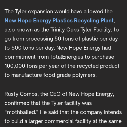
The Tyler expansion would have allowed the
New Hope Energy Plastics Recycling Plant
,
also known as the Trinity Oaks Tyler Facility, to
go from processing 50 tons of plastic per day
to 500 tons per day. New Hope Energy had
commitment from TotalEnergies to purchase
100,000 tons per year of the recycled product
to manufacture food-grade polymers.
Rusty Combs, the CEO of New Hope Energy,
confirmed that the Tyler facility was
“mothballed.” He said that the company intends
to build a larger commercial facility at the same