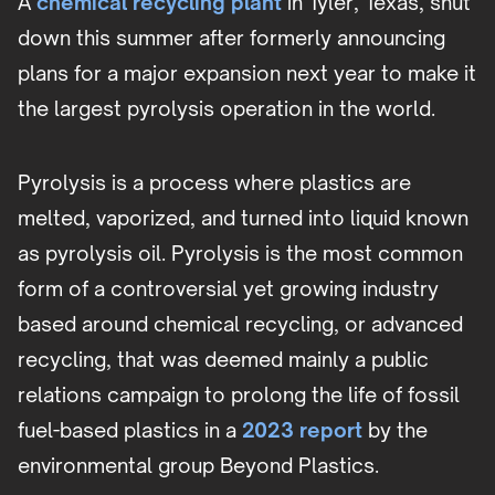
A
chemical recycling plant
in Tyler, Texas, shut
down this summer after formerly announcing
plans for a major expansion next year to make it
the largest pyrolysis operation in the world.
Pyrolysis is a process where plastics are
melted, vaporized, and turned into liquid known
as pyrolysis oil. Pyrolysis is the most common
form of a controversial yet growing industry
based around chemical recycling, or advanced
recycling, that was deemed mainly a public
relations campaign to prolong the life of fossil
fuel-based plastics in a
2023 report
by the
environmental group Beyond Plastics.