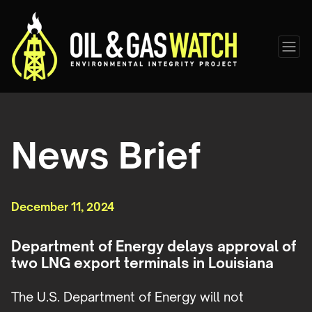
News Brief
December 11, 2024
Department of Energy delays approval of
two LNG export terminals in Louisiana
The U.S. Department of Energy will not