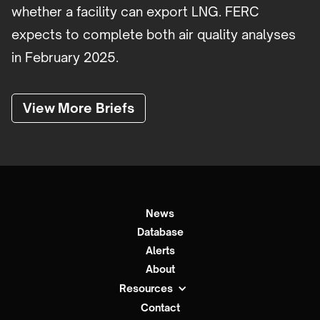
whether a facility can export LNG. FERC
expects to complete both air quality analyses
in February 2025.
View More Briefs
News
Database
Alerts
About
Resources
Contact