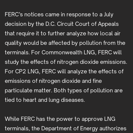
FERC’s notices came in response to a July
decision by the D.C. Circuit Court of Appeals
that require it to further analyze how local air
quality would be affected by pollution from the
terminals. For Commonwealth LNG, FERC will
study the effects of nitrogen dioxide emissions.
For CP2 LNG, FERC will analyze the effects of
emissions of nitrogen dioxide and fine
particulate matter. Both types of pollution are
tied to heart and lung diseases.
While FERC has the power to approve LNG
terminals, the Department of Energy authorizes