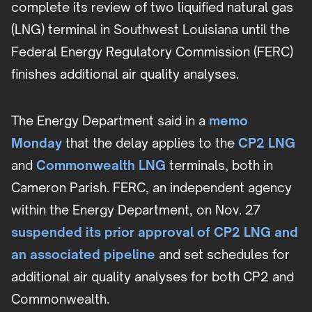
complete its review of two liquified natural gas
(LNG) terminal in Southwest Louisiana until the
Federal Energy Regulatory Commission (FERC)
finishes additional air quality analyses.
The Energy Department said in a
memo
Monday
that the delay applies to the
CP2 LNG
and
Commonwealth LNG
terminals, both in
Cameron Parish. FERC, an independent agency
within the Energy Department, on Nov. 27
suspended its prior approval of CP2 LNG and
an associated pipeline
and set schedules for
additional air quality analyses for both CP2 and
Commonwealth.