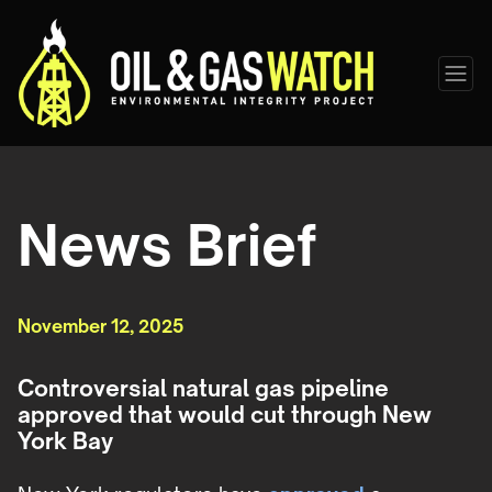
News Brief
November 12, 2025
Controversial natural gas pipeline
approved that would cut through New
York Bay