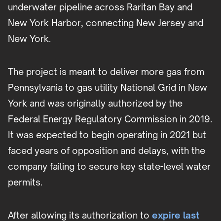
underwater pipeline across Raritan Bay and
New York Harbor, connecting New Jersey and
New York.
The project is meant to deliver more gas from
Pennsylvania to gas utility National Grid in New
York and was originally authorized by the
Federal Energy Regulatory Commission in 2019.
It was expected to begin operating in 2021 but
faced years of opposition and delays, with the
company failing to secure key state-level water
permits.
After allowing its authorization to
expire last