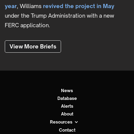
year
, Williams
revived the project in May
under the Trump Administration with a new
FERC application.
View More Briefs
News
Database
Alerts
About
Resources
Contact