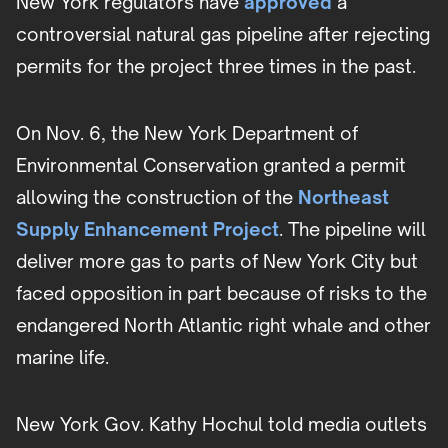
New York regulators have
approved
a
controversial natural gas pipeline after rejecting
permits for the project three times in the past.
On Nov. 6, the New York Department of
Environmental Conservation granted a permit
allowing the construction of the
Northeast
Supply Enhancement Project
. The pipeline will
deliver more gas to parts of New York City but
faced opposition in part because of risks to the
endangered North Atlantic right whale and other
marine life.
New York Gov. Kathy Hochul told media outlets