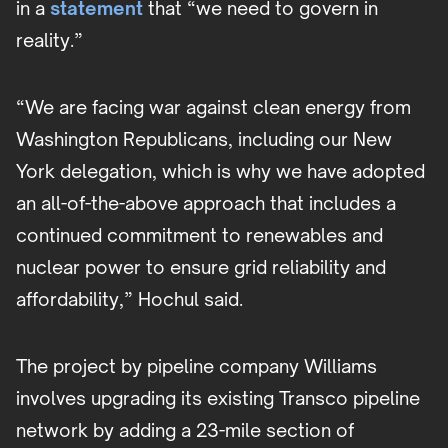
in a
statement
that “we need to govern in
reality.”
“We are facing war against clean energy from
Washington Republicans, including our New
York delegation, which is why we have adopted
an all-of-the-above approach that includes a
continued commitment to renewables and
nuclear power to ensure grid reliability and
affordability,” Hochul said.
The project by pipeline company Williams
involves upgrading its existing Transco pipeline
network by adding a 23-mile section of