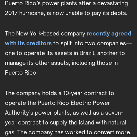
Puerto Rico’s power plants after a devastating
2017 hurricane, is now unable to pay its debts.
The New York-based company
recently agreed
with its creditors
to split into two companies—
one to operate its assets in Brazil, another to
manage its other assets, including those in
Puerto Rico.
The company holds a 10-year contract to
operate the Puerto Rico Electric Power
Authority’s power plants, as well as a seven-
year contract to supply the island with natural
gas. The company has worked to convert more