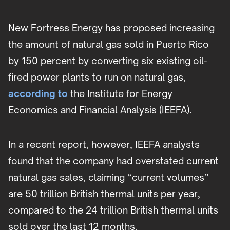
New Fortress Energy has proposed increasing
the amount of natural gas sold in Puerto Rico
by 150 percent by converting six existing oil-
fired power plants to run on natural gas,
according to
the Institute for Energy
Economics and Financial Analysis (IEEFA).
In a recent report, however, IEEFA analysts
found that the company had overstated current
natural gas sales, claiming “current volumes”
are 50 trillion British thermal units per year,
compared to the 24 trillion British thermal units
sold over the last 12 months.