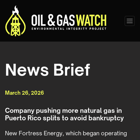
News Brief
March 26, 2026
Company pushing more natural gas in
Puerto Rico splits to avoid bankruptcy
New Fortress Energy, which began operating