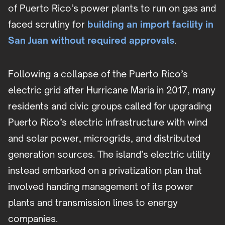
of Puerto Rico’s power plants to run on gas and
faced scrutiny for
building an import facility in
San Juan without required approvals
.
Following a collapse of the Puerto Rico’s
electric grid after Hurricane Maria in 2017, many
residents and civic groups called for upgrading
Puerto Rico’s electric infrastructure with wind
and solar power, microgrids, and distributed
generation sources. The island’s electric utility
instead embarked on a privatization plan that
involved handing management of its power
plants and transmission lines to energy
companies.