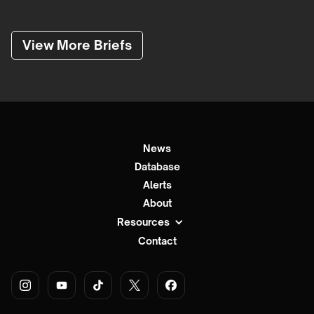
View More Briefs
News
Database
Alerts
About
Resources
Contact