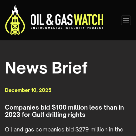
News Brief
December 10, 2025
Companies bid $100 million less than in
2023 for Gulf drilling rights
Oil and gas companies bid $279 million in the