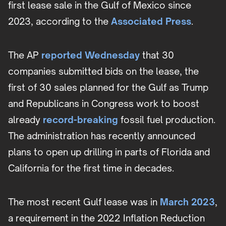
first lease sale in the Gulf of Mexico since
2023, according to the
Associated Press
.
The AP
reported Wednesday
that 30
companies submitted bids on the lease, the
first of 30 sales planned for the Gulf as Trump
and Republicans in Congress work to boost
already
record-breaking
fossil fuel production.
The administration has recently announced
plans to open up drilling in parts of Florida and
California for the first time in decades.
The most recent Gulf lease was in
March 2023
,
a requirement in the 2022 Inflation Reduction