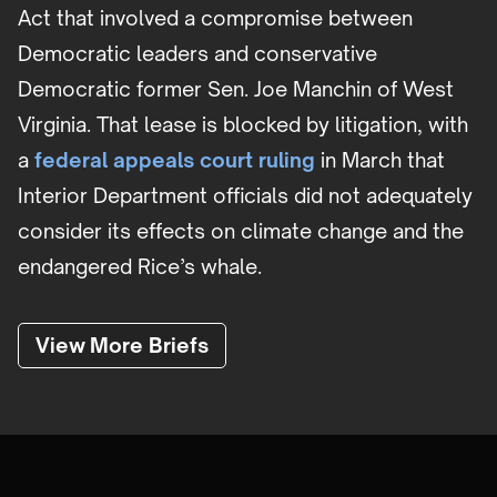
Act that involved a compromise between
Democratic leaders and conservative
Democratic former Sen. Joe Manchin of West
Virginia. That lease is blocked by litigation, with
a
federal appeals court ruling
in March that
Interior Department officials did not adequately
consider its effects on climate change and the
endangered Rice’s whale.
View More Briefs