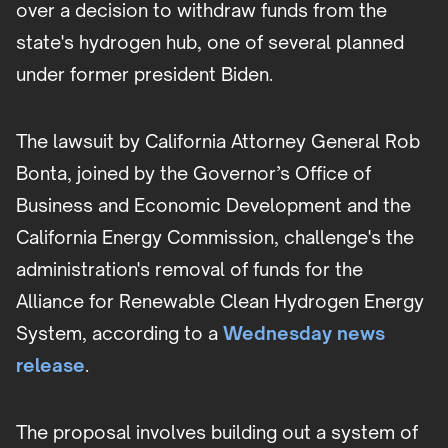
over a decision to withdraw funds from the
state's hydrogen hub, one of several planned
under former president Biden.
The lawsuit by California Attorney General Rob
Bonta, joined by the Governor’s Office of
Business and Economic Development and the
California Energy Commission, challenge's the
administration's removal of funds for the
Alliance for Renewable Clean Hydrogen Energy
System, according to a
Wednesday news
release
.
The proposal involves building out a system of