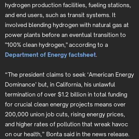
hydrogen production facilities, fueling stations,
and end users, such as transit systems. It
involved blending hydrogen with natural gas at
power plants before an eventual transition to
"100% clean hydrogen," according to a
Department of Energy factsheet
.
“The president claims to seek ‘American Energy
Dominance’ but, in California, his unlawful
termination of over $1.2 billion in total funding
for crucial clean energy projects means over
200,000 union job cuts, rising energy prices,
and higher rates of pollution that wreak havoc
on our health,” Bonta said in the news release.