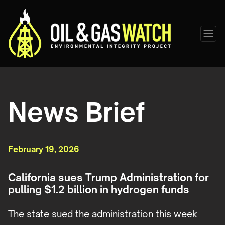
News Brief
February 19, 2026
California sues Trump Administration for
pulling $1.2 billion in hydrogen funds
The state sued the administration this week