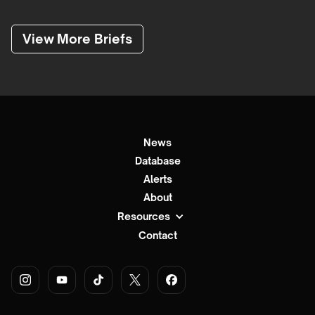
View More Briefs
News
Database
Alerts
About
Resources
Contact