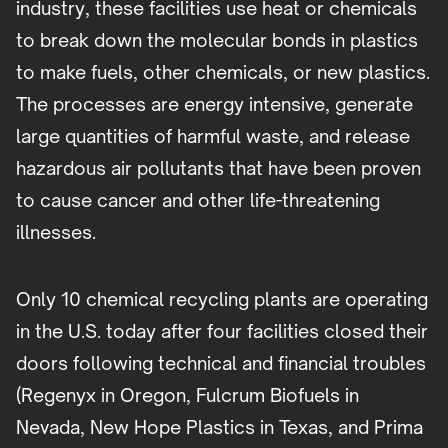
industry, these facilities use heat or chemicals
to break down the molecular bonds in plastics
to make fuels, other chemicals, or new plastics.
The processes are energy intensive, generate
large quantities of harmful waste, and release
hazardous air pollutants that have been proven
to cause cancer and other life-threatening
illnesses.
Only 10 chemical recycling plants are operating
in the U.S. today after four facilities closed their
doors following technical and financial troubles
(Regenyx in Oregon, Fulcrum Biofuels in
Nevada, New Hope Plastics in Texas, and Prima