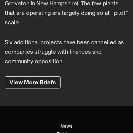
Groveton in New Hampshire). The few plants
that are operating are largely doing so at “pilot”
scale.
Six additional projects have been cancelled as
companies struggle with finances and
community opposition.
View More Briefs
News