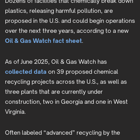
Dozens of facilities that chemically break down
plastics, releasing harmful pollution, are
proposed in the U.S. and could begin operations
over the next three years, according to a new
Oil & Gas Watch fact sheet
.
As of June 2025, Oil & Gas Watch has
collected data
on 39 proposed chemical
recycling projects across the U.S., as well as
three plants that are currently under
construction, two in Georgia and one in West
Virginia.
Often labeled “advanced” recycling by the