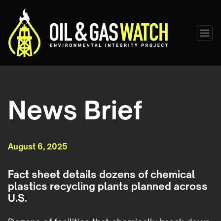
News Brief
August 6, 2025
Fact sheet details dozens of chemical
plastics recycling plants planned across
U.S.