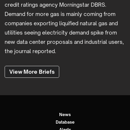
credit ratings agency Morningstar DBRS.
Demand for more gas is mainly coming from
companies exporting liquified natural gas and
utilities seeing electricity demand spike from
new data center proposals and industrial users,
the journal reported.
View More Briefs
News
Database
Alerts