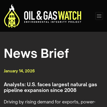
News Brief
January 14, 2026
Analysts: U.S. faces largest natural gas
pipeline expansion since 2008
Driving by rising demand for exports, power-