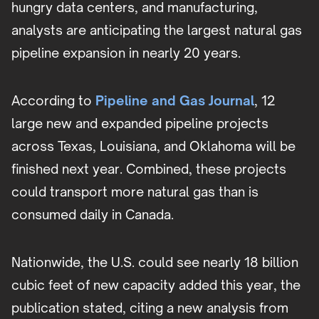
hungry data centers, and manufacturing,
analysts are anticipating the largest natural gas
pipeline expansion in nearly 20 years.
According to
Pipeline and Gas Journal
, 12
large new and expanded pipeline projects
across Texas, Louisiana, and Oklahoma will be
finished next year. Combined, these projects
could transport more natural gas than is
consumed daily in Canada.
Nationwide, the U.S. could see nearly 18 billion
cubic feet of new capacity added this year, the
publication stated, citing a new analysis from