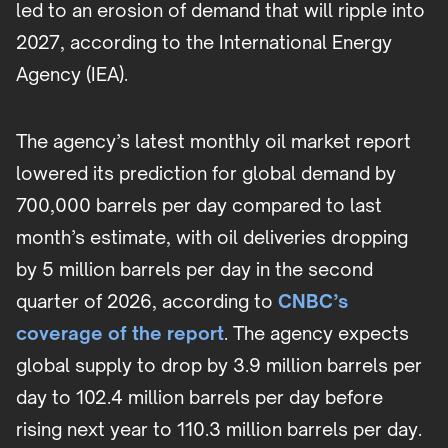
led to an erosion of demand that will ripple into
2027, according to the International Energy
Agency (IEA).
The agency’s latest monthly oil market report
lowered its prediction for global demand by
700,000 barrels per day compared to last
month’s estimate, with oil deliveries dropping
by 5 million barrels per day in the second
quarter of 2026, according to
CNBC’s
coverage of the report
. The agency expects
global supply to drop by 3.9 million barrels per
day to 102.4 million barrels per day before
rising next year to 110.3 million barrels per day.