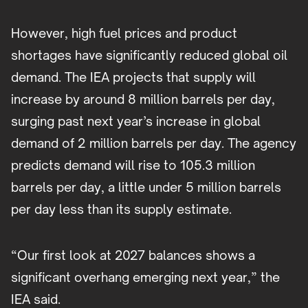
However, high fuel prices and product
shortages have significantly reduced global oil
demand. The IEA projects that supply will
increase by around 8 million barrels per day,
surging past next year’s increase in global
demand of 2 million barrels per day. The agency
predicts demand will rise to 105.3 million
barrels per day, a little under 5 million barrels
per day less than its supply estimate.
“Our first look at 2027 balances shows a
significant overhang emerging next year,” the
IEA said.