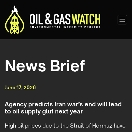
News Brief
June 17, 2026
Agency predicts Iran war’s end will lead
to oil supply glut next year
High oil prices due to the Strait of Hormuz have