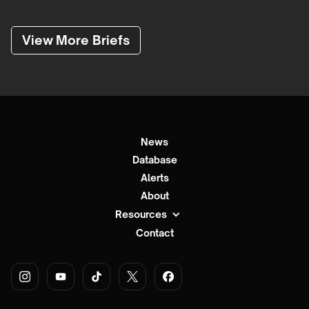
View More Briefs
News
Database
Alerts
About
Resources
Contact