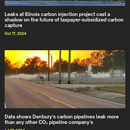
Leaks at Illinois carbon injection project cast a
shadow on the future of taxpayer-subsidized carbon
capture
Oct 17, 2024
Data shows Denbury’s carbon pipelines leak more
than any other CO₂ pipeline company’s