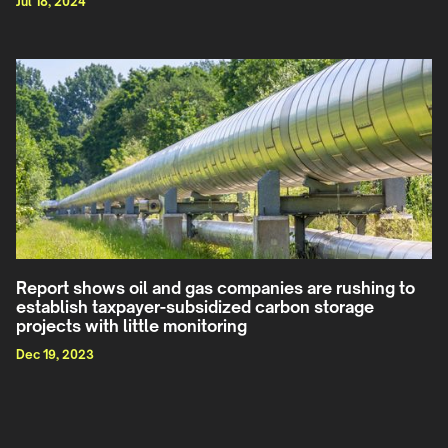
Jul 18, 2024
Report shows oil and gas companies are rushing to
establish taxpayer-subsidized carbon storage
projects with little monitoring
Dec 19, 2023