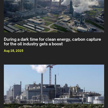
During a dark time for clean energy, carbon capture
for the oil industry gets a boost
Aug 28, 2025