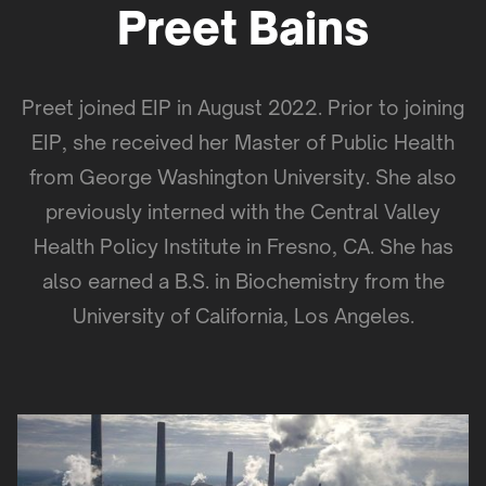
Preet Bains
Preet joined EIP in August 2022. Prior to joining
EIP, she received her Master of Public Health
from George Washington University. She also
previously interned with the Central Valley
Health Policy Institute in Fresno, CA. She has
also earned a B.S. in Biochemistry from the
University of California, Los Angeles.