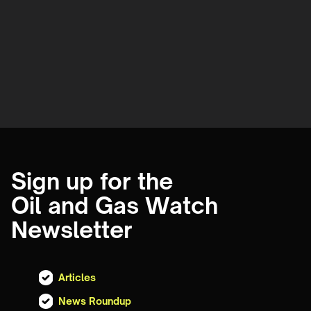
Sign up for the
Oil and Gas Watch
Newsletter
Articles
News Roundup