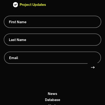
Project Updates
News
Database