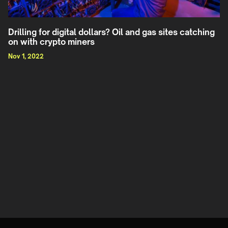
Drilling for digital dollars? Oil and gas sites catching
on with crypto miners
Nov 1, 2022