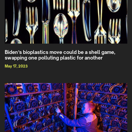
Biden’s bioplastics move could be a shell game,
swapping one polluting plastic for another
May 17, 2023