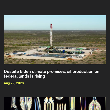
Despite Biden climate promises, oil production on
federal lands is rising
Aug 29, 2023