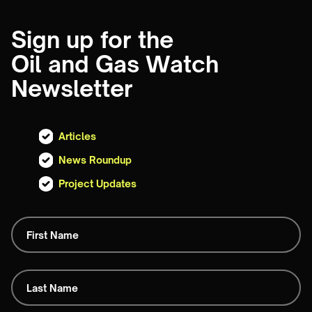
Sign up for the
Oil and Gas Watch
Newsletter
Articles
News Roundup
Project Updates