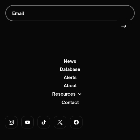
News
Database
Alerts
About
Resources
Contact