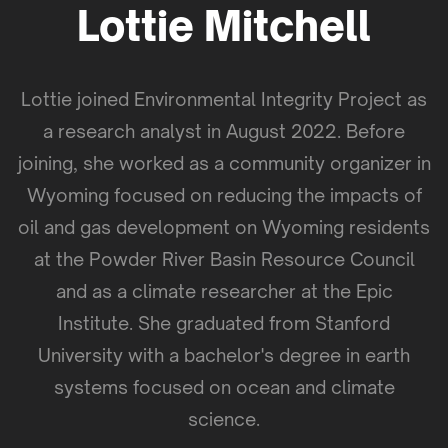
Lottie Mitchell
Lottie joined Environmental Integrity Project as
a research analyst in August 2022. Before
joining, she worked as a community organizer in
Wyoming focused on reducing the impacts of
oil and gas development on Wyoming residents
at the Powder River Basin Resource Council
and as a climate researcher at the Epic
Institute. She graduated from Stanford
University with a bachelor's degree in earth
systems focused on ocean and climate
science.