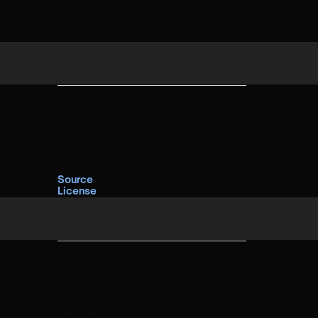
Fonts
Open Sauce One
Source
License
Icons