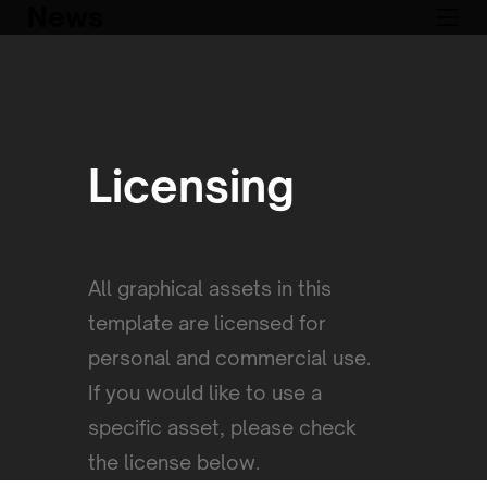
News
Licensing
All graphical assets in this
template are licensed for
personal and commercial use.
If you would like to use a
specific asset, please check
the license below.