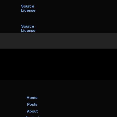
Heroicons
Source
License
Flaticon
Source
License
Home
Posts
About