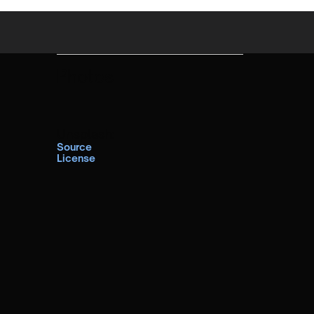
Photos
Unsplash:
Source
License